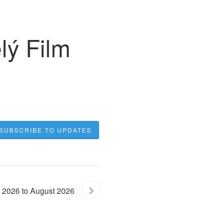
ý Film
SUBSCRIBE TO UPDATES
2026
to
August
2026