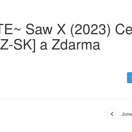
~ Saw X (2023) Cel
CZ-SK] a Zdarma
June