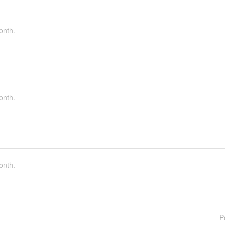
onth.
onth.
onth.
P