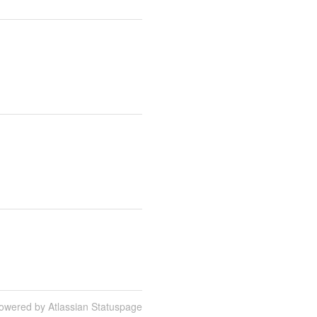
owered by Atlassian Statuspage