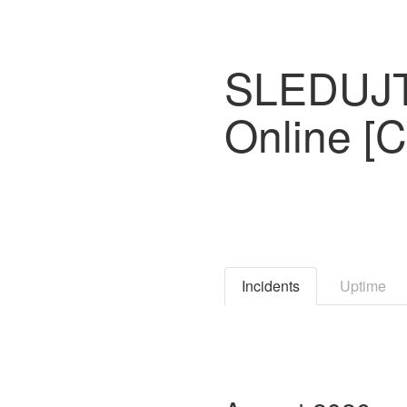
SLEDUJTE
Online [
Incidents
Uptime