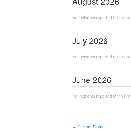
August
2026
No incidents reported for this m
July
2026
No incidents reported for this m
June
2026
No incidents reported for this m
Current Status
←